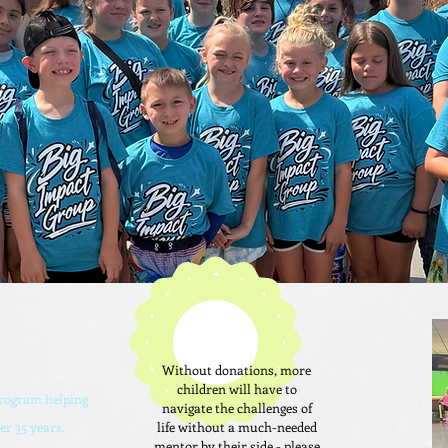
Without donations, more
children will have to
program helping
navigate the challenges of
er 35 years.
life without a much-needed
mentor by their side - please