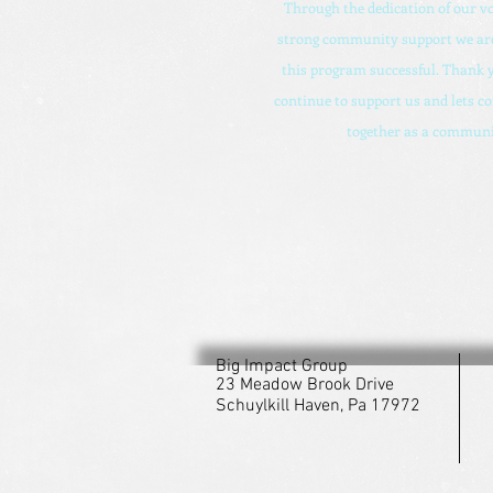
Through the dedication of our v
strong community support we are
this program successful. Thank y
continue to support us and lets c
together as a communi
Big Impact Group
23 Meadow Brook Drive
Schuylkill Haven, Pa 17972