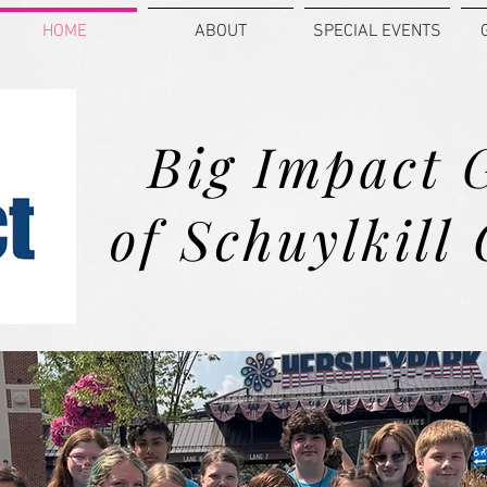
HOME
ABOUT
SPECIAL EVENTS
Big Impact 
of Schuylkill