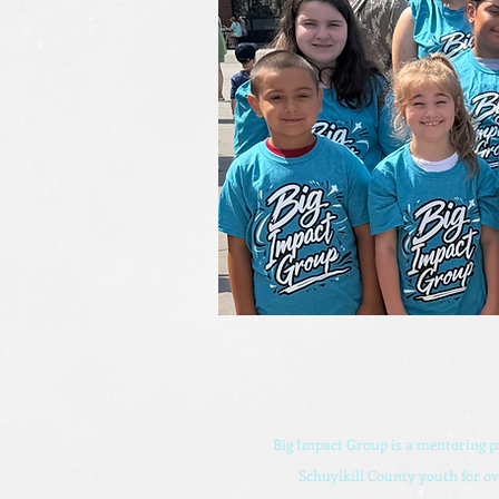
Big Impact Group is a mentoring 
Schuylkill County youth for ov