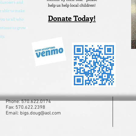
olunteers and
help us help local children!
 able to make
Donate Today!
ou to all who
ontinue to grow
ty.
Phone: 570.622.0174
Fax: 570.622.2398
Email:
bigs.doug@aol.com