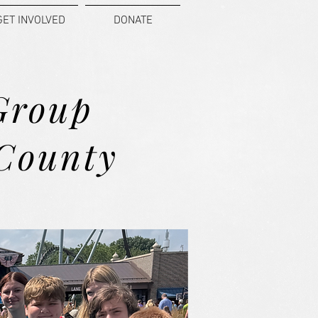
GET INVOLVED
DONATE
Group
 County