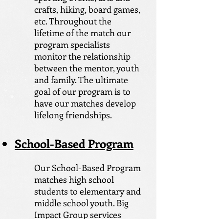
crafts, hiking, board games,
etc. Throughout the
lifetime of the match our
program specialists
monitor the relationship
between the mentor, youth
and family. The ultimate
goal of our program is to
have our matches develop
lifelong friendships.
School-Based Program
Our School-Based Program
matches high school
students to elementary and
middle school youth. Big
Impact Group services