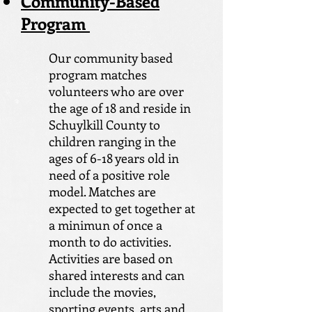
Community-Based
Program
Our community based
program matches
volunteers who are over
the age of 18 and reside in
Schuylkill County to
children ranging in the
ages of 6-18 years old in
need of a positive role
model. Matches are
expected to get together at
a minimun of once a
month to do activities.
Activities are based on
shared interests and can
include the movies,
sporting events, arts and