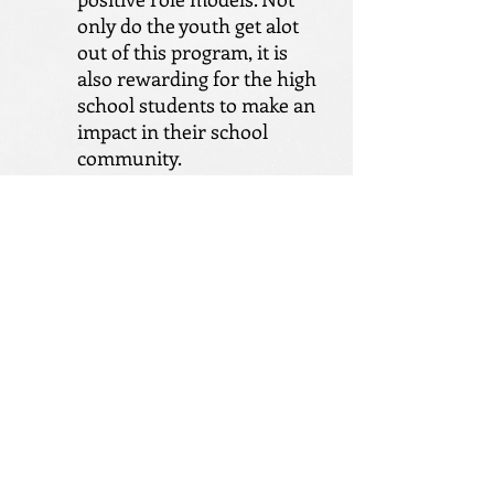
only do the youth get alot
out of this program, it is
also rewarding for the high
school students to make an
impact in their school
community.
Activities Program
Big Impact Group offers
monthly activities for youth
in our program waiting to
be matched up to a mentor.
Activities vary from month
to month. We try to give
youth opportunities to
participate in fun activities
such as swimming, white