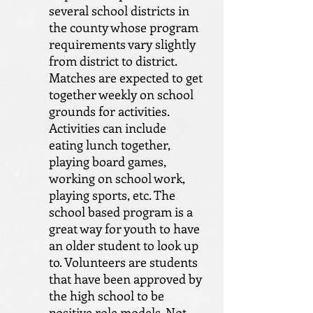
several school districts in
the county whose program
requirements vary slightly
from district to district.
Matches are expected to get
together weekly on school
grounds for activities.
Activities can include
eating lunch together,
playing board games,
working on school work,
playing sports, etc. The
school based program is a
great way for youth to have
an older student to look up
to. Volunteers are students
that have been approved by
the high school to be
positive role models. Not