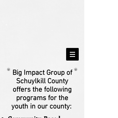
Big Impact Group of
Schuylkill County
offers the following
programs for the
youth in our county: