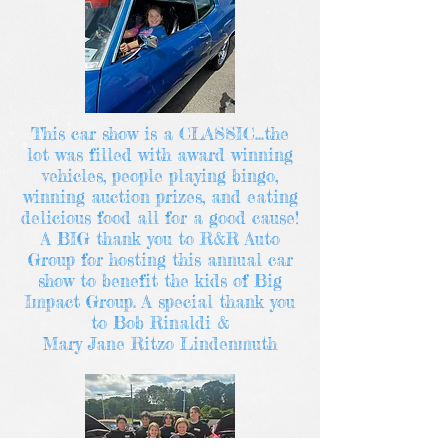
This car show is a CLASSIC...the
lot was filled with award winning
vehicles, people playing bingo,
winning auction prizes, and eating
delicious food all for a good cause!
A BIG thank you to R&R Auto
Group for hosting this annual car
show to benefit the kids of Big
Impact Group. A special thank you
to Bob Rinaldi &
Mary Jane Ritzo Lindenmuth